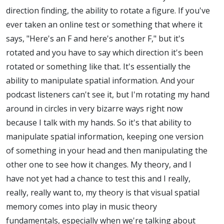
direction finding, the ability to rotate a figure. If you've
ever taken an online test or something that where it
says, "Here's an F and here's another F," but it's
rotated and you have to say which direction it's been
rotated or something like that. It's essentially the
ability to manipulate spatial information. And your
podcast listeners can't see it, but I'm rotating my hand
around in circles in very bizarre ways right now
because I talk with my hands. So it's that ability to
manipulate spatial information, keeping one version
of something in your head and then manipulating the
other one to see how it changes. My theory, and I
have not yet had a chance to test this and I really,
really, really want to, my theory is that visual spatial
memory comes into play in music theory
fundamentals, especially when we're talking about