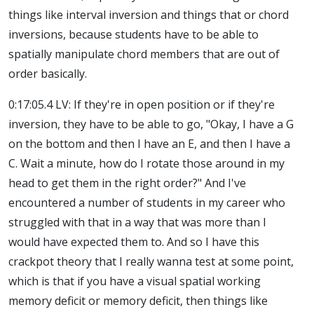
things like interval inversion and things that or chord
inversions, because students have to be able to
spatially manipulate chord members that are out of
order basically.
0:17:05.4 LV: If they're in open position or if they're
inversion, they have to be able to go, "Okay, I have a G
on the bottom and then I have an E, and then I have a
C. Wait a minute, how do I rotate those around in my
head to get them in the right order?" And I've
encountered a number of students in my career who
struggled with that in a way that was more than I
would have expected them to. And so I have this
crackpot theory that I really wanna test at some point,
which is that if you have a visual spatial working
memory deficit or memory deficit, then things like