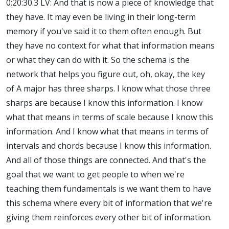
0:20:30.3 LV: And that is now a piece of knowledge that
they have. It may even be living in their long-term
memory if you've said it to them often enough. But
they have no context for what that information means
or what they can do with it. So the schema is the
network that helps you figure out, oh, okay, the key
of A major has three sharps. I know what those three
sharps are because I know this information. I know
what that means in terms of scale because I know this
information. And I know what that means in terms of
intervals and chords because I know this information.
And all of those things are connected. And that's the
goal that we want to get people to when we're
teaching them fundamentals is we want them to have
this schema where every bit of information that we're
giving them reinforces every other bit of information.