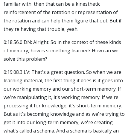
familiar with, then that can be a kinesthetic
reinforcement of the rotation or representation of
the rotation and can help them figure that out. But if
they're having that trouble, yeah.
0:18:56.0 DN: Alright. So in the context of these kinds
of memory, how is something learned? How can we
solve this problem?
0:19:08.3 LV: That's a great question. So when we are
learning material, the first thing it does is it goes into
our working memory and our short-term memory. If
we're manipulating it, it's working memory. If we're
processing it for knowledge, it's short-term memory.
But as it's becoming knowledge and as we're trying to
get it into our long-term memory, we're creating
what's called a schema. And a schema is basically an