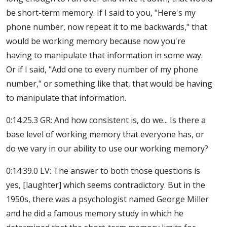
be short-term memory. If I said to you, "Here's my
phone number, now repeat it to me backwards," that
would be working memory because now you're
having to manipulate that information in some way.
Or if I said, "Add one to every number of my phone
number," or something like that, that would be having
to manipulate that information.
0:14:25.3 GR: And how consistent is, do we... Is there a
base level of working memory that everyone has, or
do we vary in our ability to use our working memory?
0:14:39.0 LV: The answer to both those questions is
yes, [laughter] which seems contradictory. But in the
1950s, there was a psychologist named George Miller
and he did a famous memory study in which he