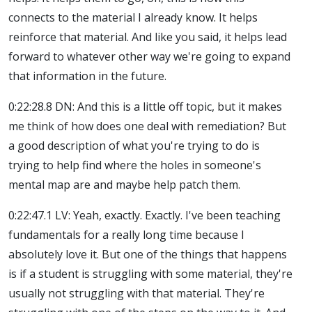
connects to the material I already know. It helps
reinforce that material. And like you said, it helps lead
forward to whatever other way we're going to expand
that information in the future.
0:22:28.8 DN: And this is a little off topic, but it makes
me think of how does one deal with remediation? But
a good description of what you're trying to do is
trying to help find where the holes in someone's
mental map are and maybe help patch them.
0:22:47.1 LV: Yeah, exactly. Exactly. I've been teaching
fundamentals for a really long time because I
absolutely love it. But one of the things that happens
is if a student is struggling with some material, they're
usually not struggling with that material. They're