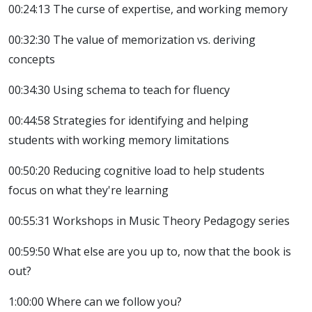
00:24:13 The curse of expertise, and working memory
00:32:30 The value of memorization vs. deriving
concepts
00:34:30 Using schema to teach for fluency
00:44:58 Strategies for identifying and helping
students with working memory limitations
00:50:20 Reducing cognitive load to help students
focus on what they're learning
00:55:31 Workshops in Music Theory Pedagogy series
00:59:50 What else are you up to, now that the book is
out?
1:00:00 Where can we follow you?