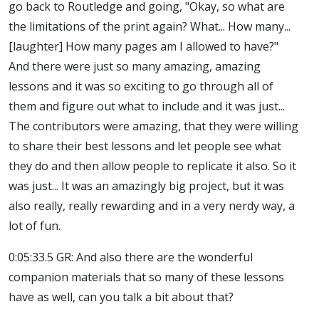
go back to Routledge and going, "Okay, so what are
the limitations of the print again? What... How many...
[laughter] How many pages am I allowed to have?"
And there were just so many amazing, amazing
lessons and it was so exciting to go through all of
them and figure out what to include and it was just...
The contributors were amazing, that they were willing
to share their best lessons and let people see what
they do and then allow people to replicate it also. So it
was just... It was an amazingly big project, but it was
also really, really rewarding and in a very nerdy way, a
lot of fun.
0:05:33.5 GR: And also there are the wonderful
companion materials that so many of these lessons
have as well, can you talk a bit about that?