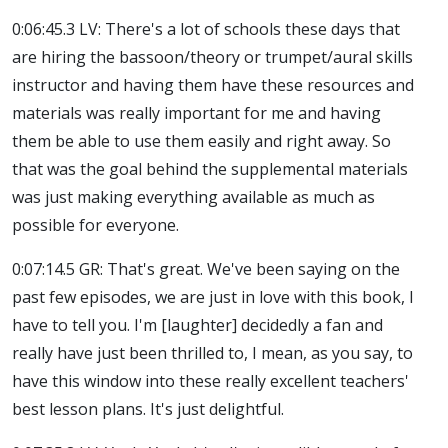
0:06:45.3 LV: There's a lot of schools these days that
are hiring the bassoon/theory or trumpet/aural skills
instructor and having them have these resources and
materials was really important for me and having
them be able to use them easily and right away. So
that was the goal behind the supplemental materials
was just making everything available as much as
possible for everyone.
0:07:14.5 GR: That's great. We've been saying on the
past few episodes, we are just in love with this book, I
have to tell you. I'm [laughter] decidedly a fan and
really have just been thrilled to, I mean, as you say, to
have this window into these really excellent teachers'
best lesson plans. It's just delightful.