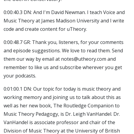
0:00:40.3 DN: And I'm David Newman. I teach Voice and
Music Theory at James Madison University and I write
code and create content for uTheory.
0:00:48.7 GR: Thank you, listeners, for your comments
and episode suggestions. We love to read them. Send
them our way by email at notes@utheory.com and
remember to like us and subscribe wherever you get
your podcasts.
0:01:00.1 DN: Our topic for today is music theory and
working memory and joining us to talk about this as
well as her new book, The Routledge Companion to
Music Theory Pedagogy, is Dr. Leigh VanHandel. Dr.
VanHandel is associate professor and chair of the
Division of Music Theory at the University of British