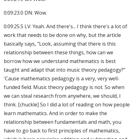
0:09:23.0 DN: Wow.
0:09:25.5 LV: Yeah. And there's... I think there's a lot of
work that needs to be done on why, but the article
basically says, "Look, assuming that there is this
relationship between these things, how can we
borrow how we understand mathematics is best
taught and adapt that into music theory pedagogy?"
'Cause mathematics pedagogy is a very, very well-
funded field. Music theory pedagogy is not. So when
we can steal research from anywhere, we should, I
think. [chuckle] So I did a lot of reading on how people
learn mathematics. And in order to make the
relationship between fundamentals and math, you
have to go back to first principles of mathematics,