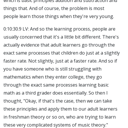
which is basic principles addition and subtraction and
things that. And of course, the problem is most
people learn those things when they're very young.
0:10:30.9 LV: And so the learning process, people are
usually concerned that it's a little bit different. There's
actually evidence that adult learners go through the
exact same processes that children do just at a slightly
faster rate. Not slightly, just at a faster rate. And so if
you have someone who is still struggling with
mathematics when they enter college, they go
through the exact same processes learning basic
math as a third grader does essentially. So then I
thought, "Okay, if that's the case, then we can take
these principles and apply them to our adult learners
in freshman theory or so on, who are trying to learn
these very complicated systems of music theory."