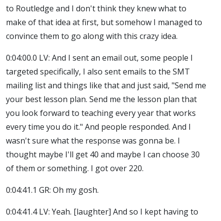
to Routledge and I don't think they knew what to
make of that idea at first, but somehow I managed to
convince them to go along with this crazy idea.
0:04:00.0 LV: And I sent an email out, some people I
targeted specifically, I also sent emails to the SMT
mailing list and things like that and just said, "Send me
your best lesson plan. Send me the lesson plan that
you look forward to teaching every year that works
every time you do it." And people responded. And I
wasn't sure what the response was gonna be. I
thought maybe I'll get 40 and maybe I can choose 30
of them or something. I got over 220.
0:04:41.1 GR: Oh my gosh.
0:04:41.4 LV: Yeah. [laughter] And so I kept having to