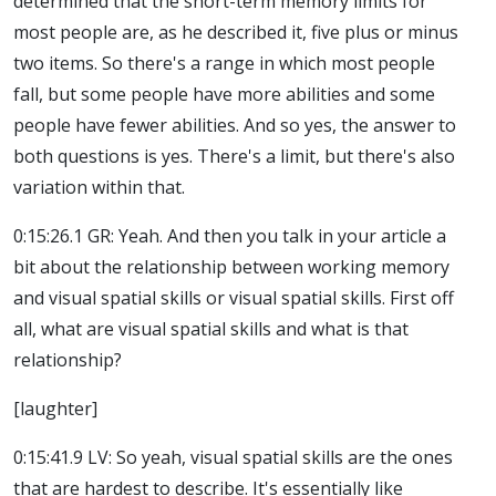
determined that the short-term memory limits for
most people are, as he described it, five plus or minus
two items. So there's a range in which most people
fall, but some people have more abilities and some
people have fewer abilities. And so yes, the answer to
both questions is yes. There's a limit, but there's also
variation within that.
0:15:26.1 GR: Yeah. And then you talk in your article a
bit about the relationship between working memory
and visual spatial skills or visual spatial skills. First off
all, what are visual spatial skills and what is that
relationship?
[laughter]
0:15:41.9 LV: So yeah, visual spatial skills are the ones
that are hardest to describe. It's essentially like