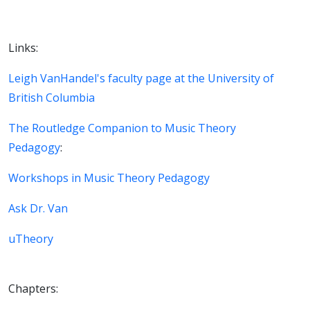
Links:
Leigh VanHandel's faculty page at the University of
British Columbia
The Routledge Companion to Music Theory
Pedagogy
:
Workshops in Music Theory Pedagogy
Ask Dr. Van
uTheory
Chapters: