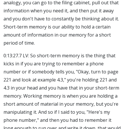
analogy, you can go to the filing cabinet, pull out that
information when you need it, and then put it away
and you don't have to constantly be thinking about it.
Short-term memory is our ability to hold a certain
amount of information in our memory for a short
period of time.
0:13:27.7 LV: So short-term memory is the thing that
kicks in if you are trying to remember a phone
number or if somebody tells you, "Okay, turn to page
221 and look at example 4.3," you're holding 221 and
4.3 in your head and you have that in your short-term
memory. Working memory is when you are holding a
short amount of material in your memory, but you're
manipulating it. And so if I said to you, "Here's my
phone number," and then you had to remember it
long enough to run over and write it down, that would