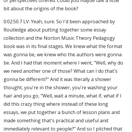
of perspectives offered. Could you maybe talk a little
bit about the origins of the book?
0:02:50.7 LV: Yeah, sure. So I'd been approached by
Routledge about putting together some essay
collection and the Norton Music Theory Pedagogy
book was in its final stages. We knew what the format
was gonna be, we knew who the authors were gonna
be. And I had that moment where I went, "Well, why do
we need another one of those? What can I do that's
gonna be different?" And it was literally a shower
thought, you're in the shower, you're washing your
hair and you go, "Well, wait a minute, what if, what if I
did this crazy thing where instead of these long
essays, we put together a bunch of lesson plans and
made something that's practical and useful and
immediately relevant to people?" And so I pitched that