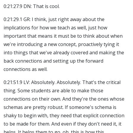
0:21:27.9 DN: That is cool.
0:21:29.1 GR: I think, just right away about the
implications for how we teach as well, just how
important that means it must be to think about when
we're introducing a new concept, proactively tying it
into things that we've already covered and making the
back connections and setting up the forward
connections as well.
0:21:51.9 LV: Absolutely. Absolutely. That's the critical
thing. Some students are able to make those
connections on their own. And they're the ones whose
schemas are pretty robust. If someone's schema is
shaky to begin with, they need that explicit connection
to be made for them. And even if they don't need it, it
helps. It helps them to go, oh, this is how this