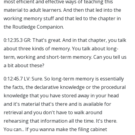
most efficient and effective ways of teaching this
material to adult learners. And then that led into the
working memory stuff and that led to the chapter in
the Routledge Companion.
0:12:35.3 GR: That's great. And in that chapter, you talk
about three kinds of memory. You talk about long-
term, working and short-term memory. Can you tell us
a bit about these?
0:12:45.7 LV: Sure. So long-term memory is essentially
the facts, the declarative knowledge or the procedural
knowledge that you have stored away in your head
and it's material that's there and is available for
retrieval and you don't have to walk around
rehearsing that information all the time. It's there.
You can... If you wanna make the filing cabinet