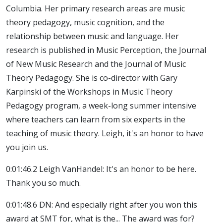
Columbia. Her primary research areas are music
theory pedagogy, music cognition, and the
relationship between music and language. Her
research is published in Music Perception, the Journal
of New Music Research and the Journal of Music
Theory Pedagogy. She is co-director with Gary
Karpinski of the Workshops in Music Theory
Pedagogy program, a week-long summer intensive
where teachers can learn from six experts in the
teaching of music theory. Leigh, it's an honor to have
you join us.
0:01:46.2 Leigh VanHandel: It's an honor to be here.
Thank you so much.
0:01:48.6 DN: And especially right after you won this
award at SMT for, what is the... The award was for?