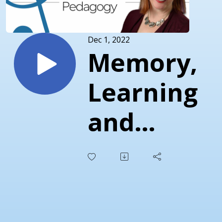
Dec 1, 2022
Memory,
Learning
and
Theory
Pedagogy
with Leigh