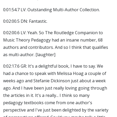
0:01:54.7 LV: Outstanding Multi-Author Collection.
0:02:00.5 DN: Fantastic.
0:02:00.6 LV: Yeah. So The Routledge Companion to
Music Theory Pedagogy had an insane number, 68
authors and contributors. And so I think that qualifies
as multi-author. [laughter]
0:02:17.6 GR: It's a delightful book, I have to say. We
had a chance to speak with Melissa Hoag a couple of
weeks ago and Stefanie Dickinson just about a week
ago. And I have been just really loving going through
the articles in it. It's a really... I think so many
pedagogy textbooks come from one author's
perspective and I've just been delighted by the variety