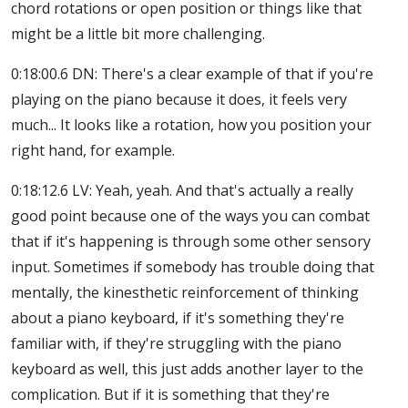
chord rotations or open position or things like that
might be a little bit more challenging.
0:18:00.6 DN: There's a clear example of that if you're
playing on the piano because it does, it feels very
much... It looks like a rotation, how you position your
right hand, for example.
0:18:12.6 LV: Yeah, yeah. And that's actually a really
good point because one of the ways you can combat
that if it's happening is through some other sensory
input. Sometimes if somebody has trouble doing that
mentally, the kinesthetic reinforcement of thinking
about a piano keyboard, if it's something they're
familiar with, if they're struggling with the piano
keyboard as well, this just adds another layer to the
complication. But if it is something that they're