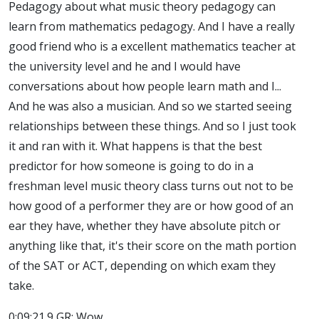
Pedagogy about what music theory pedagogy can
learn from mathematics pedagogy. And I have a really
good friend who is a excellent mathematics teacher at
the university level and he and I would have
conversations about how people learn math and I...
And he was also a musician. And so we started seeing
relationships between these things. And so I just took
it and ran with it. What happens is that the best
predictor for how someone is going to do in a
freshman level music theory class turns out not to be
how good of a performer they are or how good of an
ear they have, whether they have absolute pitch or
anything like that, it's their score on the math portion
of the SAT or ACT, depending on which exam they
take.
0:09:21.9 GR: Wow.