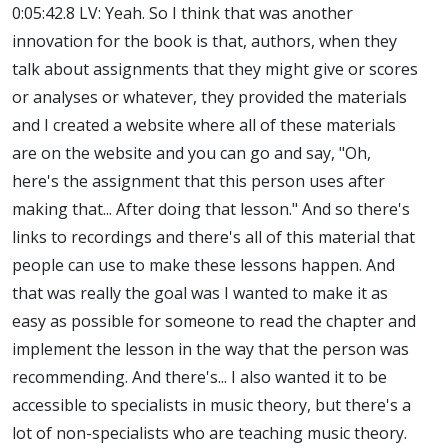
0:05:42.8 LV: Yeah. So I think that was another
innovation for the book is that, authors, when they
talk about assignments that they might give or scores
or analyses or whatever, they provided the materials
and I created a website where all of these materials
are on the website and you can go and say, "Oh,
here's the assignment that this person uses after
making that... After doing that lesson." And so there's
links to recordings and there's all of this material that
people can use to make these lessons happen. And
that was really the goal was I wanted to make it as
easy as possible for someone to read the chapter and
implement the lesson in the way that the person was
recommending. And there's... I also wanted it to be
accessible to specialists in music theory, but there's a
lot of non-specialists who are teaching music theory.