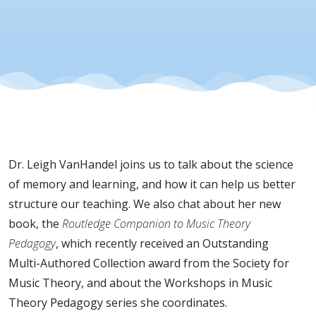
VanHande
Dr. Leigh VanHandel joins us to talk about the science
of memory and learning, and how it can help us better
structure our teaching. We also chat about her new
book, the
Routledge Companion to Music Theory
Pedagogy
, which recently received an Outstanding
Multi-Authored Collection award from the Society for
Music Theory, and about the Workshops in Music
Theory Pedagogy series she coordinates.