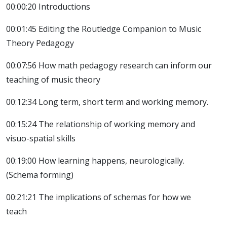
00:00:20 Introductions
00:01:45 Editing the Routledge Companion to Music
Theory Pedagogy
00:07:56 How math pedagogy research can inform our
teaching of music theory
00:12:34 Long term, short term and working memory.
00:15:24 The relationship of working memory and
visuo-spatial skills
00:19:00 How learning happens, neurologically.
(Schema forming)
00:21:21 The implications of schemas for how we
teach