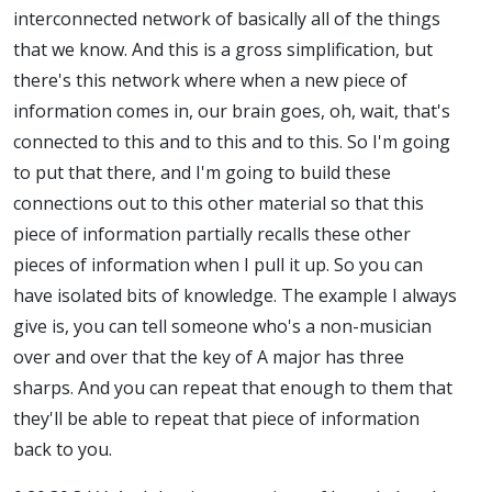
interconnected network of basically all of the things
that we know. And this is a gross simplification, but
there's this network where when a new piece of
information comes in, our brain goes, oh, wait, that's
connected to this and to this and to this. So I'm going
to put that there, and I'm going to build these
connections out to this other material so that this
piece of information partially recalls these other
pieces of information when I pull it up. So you can
have isolated bits of knowledge. The example I always
give is, you can tell someone who's a non-musician
over and over that the key of A major has three
sharps. And you can repeat that enough to them that
they'll be able to repeat that piece of information
back to you.