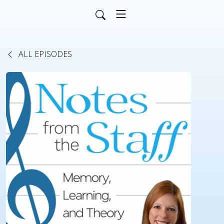
ALL EPISODES