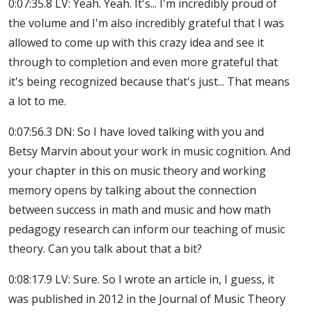
0:07:35.8 LV: Yeah. Yeah. It's... I'm incredibly proud of
the volume and I'm also incredibly grateful that I was
allowed to come up with this crazy idea and see it
through to completion and even more grateful that
it's being recognized because that's just... That means
a lot to me.
0:07:56.3 DN: So I have loved talking with you and
Betsy Marvin about your work in music cognition. And
your chapter in this on music theory and working
memory opens by talking about the connection
between success in math and music and how math
pedagogy research can inform our teaching of music
theory. Can you talk about that a bit?
0:08:17.9 LV: Sure. So I wrote an article in, I guess, it
was published in 2012 in the Journal of Music Theory