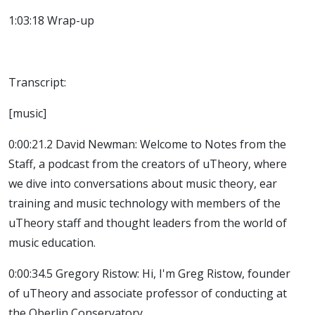
1:03:18 Wrap-up
Transcript:
[music]
0:00:21.2 David Newman: Welcome to Notes from the
Staff, a podcast from the creators of uTheory, where
we dive into conversations about music theory, ear
training and music technology with members of the
uTheory staff and thought leaders from the world of
music education.
0:00:34.5 Gregory Ristow: Hi, I'm Greg Ristow, founder
of uTheory and associate professor of conducting at
the Oberlin Conservatory.