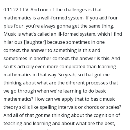
0:11:22.1 LV: And one of the challenges is that
mathematics is a well-formed system. If you add four
plus four, you're always gonna get the same thing.
Music is what's called an ill-formed system, which I find
hilarious [laughter] because sometimes in one
context, the answer to something is this and
sometimes in another context, the answer is this. And
so it's actually even more complicated than learning
mathematics in that way. So yeah, so that got me
thinking about what are the different processes that
we go through when we're learning to do basic
mathematics? How can we apply that to basic music
theory skills like spelling intervals or chords or scales?
And all of that got me thinking about the cognition of
teaching and learning and about what are the best,